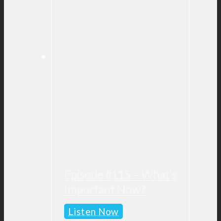
Episode #115 – What’s
Important Now?
Episode
Listen Now