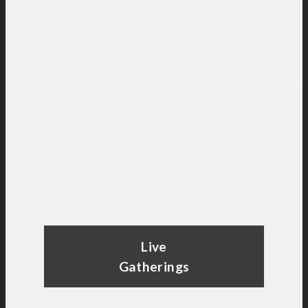
Live
Gatherings