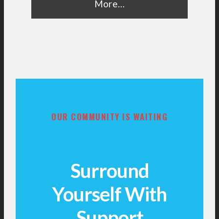
More…
OUR COMMUNITY IS WAITING
Surround
Yourself With
Support