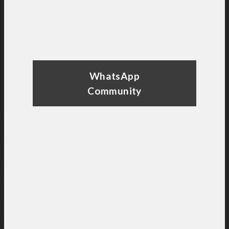
WhatsApp
Community