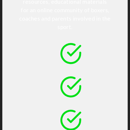
resources, educational materials
for an online community of boxers,
coaches and parents involved in the
sport.
Connect
Share