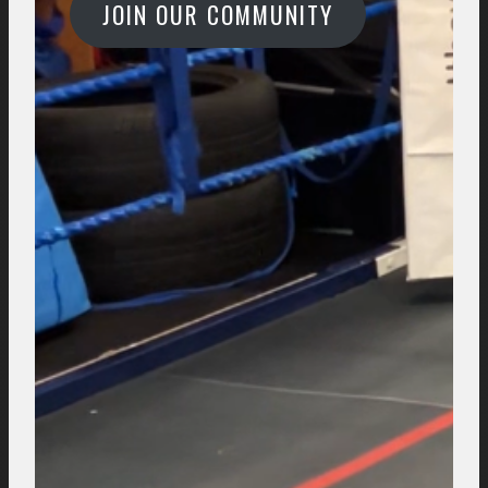
JOIN OUR COMMUNITY