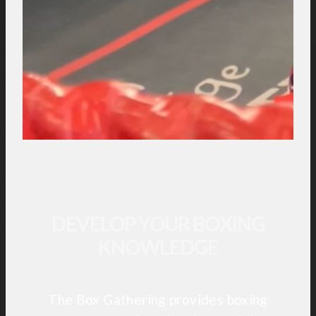
DEVELOP YOUR BOXING
KNOWLEDGE
The Box Gathering provides boxing