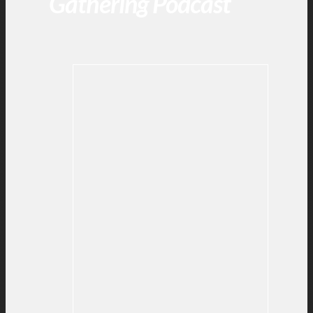
Gathering Podcast