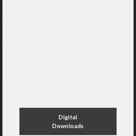
Digital
Downloads