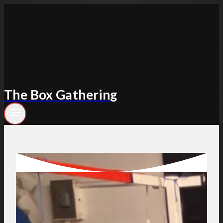
Skip
to
content
The Box Gathering