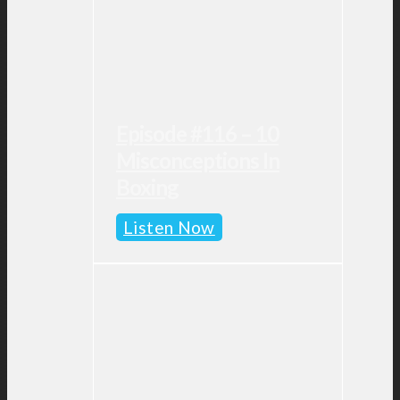
Episode #116 – 10
Misconceptions In
Boxing
Episode
Listen Now
#116
–
10
Misconceptions
in
Boxing