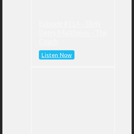
Episode #114 – Dirty
Derry Matthews – The
Coach
Episode
Listen Now
#114
–
Dirty
Derry
Matthews
–
The
Coach