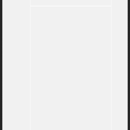
#115
–
What’s
Important
Now?