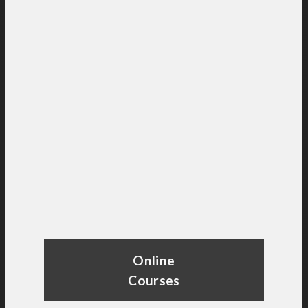
Online
Courses