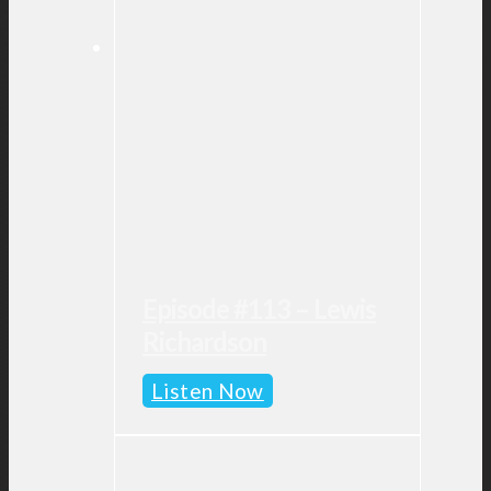
Episode #113 – Lewis
Richardson
Episode
Listen Now
#113
–
Lewis