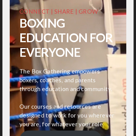
CONNECT | SHARE | GROW
BOXING
EDUCATION FOR
EVERYONE
The Box Gathering empowers
boxers, coaches, and parents
through education and community.
Our courses and resources are
designed to work for you wherever
you are, for whatever your role.