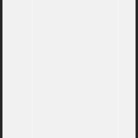
Richardson