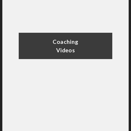
Coaching
Videos