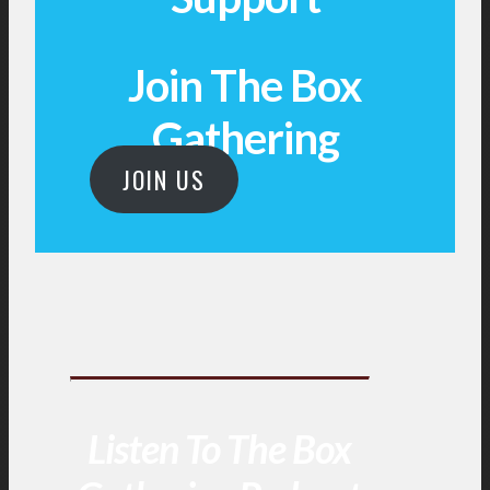
Join The Box
Gathering
JOIN US
Listen To The Box