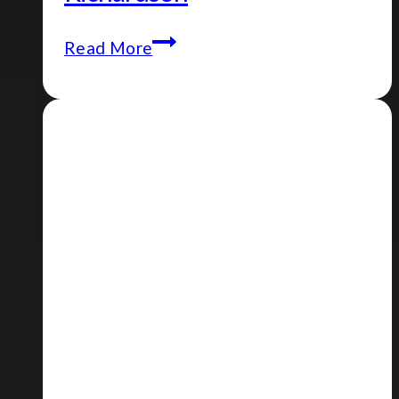
Episode
Read More
#113
–
Lewis
Richardson