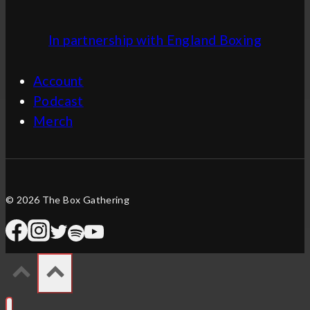
In partnership with England Boxing
Account
Podcast
Merch
© 2026 The Box Gathering