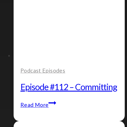
Podcast Episodes
Episode #112 – Committing
Episode
Read More
#112
–