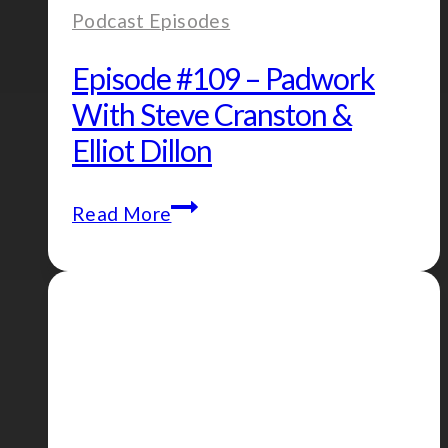
Podcast Episodes
Episode #109 – Padwork
With Steve Cranston &
Elliot Dillon
Episode
Read More
#109
–
Padwork
with
Steve
Cranston
&
Elliot