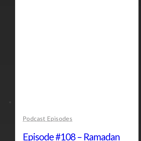
Dillon
Podcast Episodes
Episode #108 – Ramadan