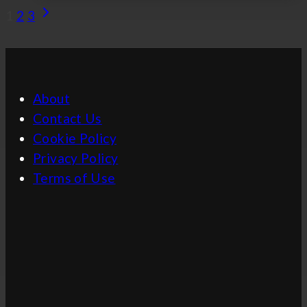
Simon
Page
Next
1
2
3
Mullan
Page
Navigation
–
Referee
and
About
Coach
Contact Us
Cookie Policy
Privacy Policy
Terms of Use