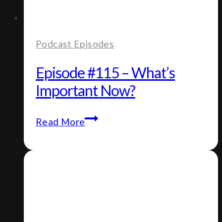
Podcast Episodes
Episode #115 – What’s
Important Now?
Episode
Read More
#115
–
What’s
Important
Now?