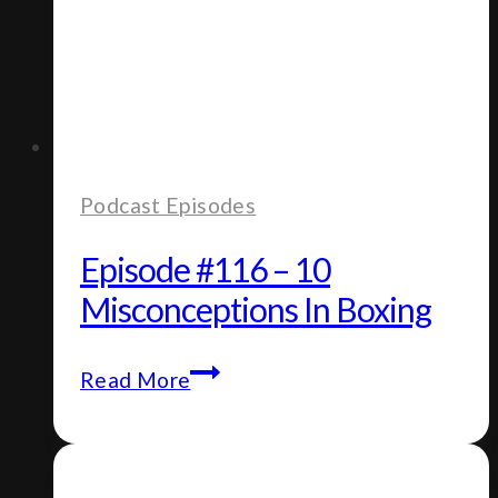
Podcast Episodes
Episode #116 – 10
Misconceptions In Boxing
Episode
Read More
#116
–
10