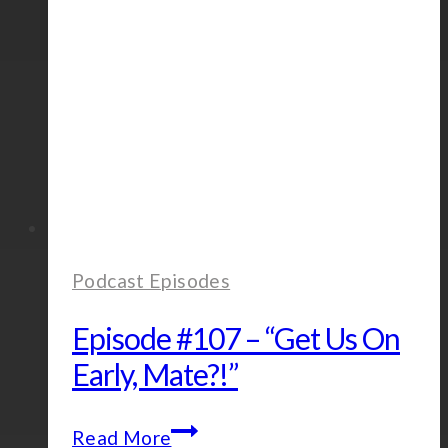
Podcast Episodes
Episode #107 – “Get Us On
Early, Mate?!”
Episode
Read More