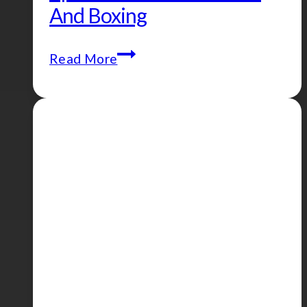
And Boxing
Episode
Read More
#108
–
Ramadan
and
Boxing