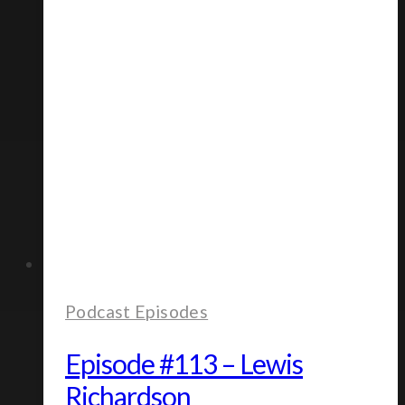
Podcast Episodes
Episode #113 – Lewis
Richardson