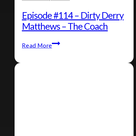
Episode #114 – Dirty Derry
Matthews – The Coach
Episode
Read More
#114
–
Dirty
Derry
Matthews
–
The
Coach