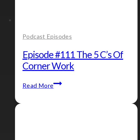
Podcast Episodes
Episode #111 The 5 C’s Of
Corner Work
Episode
Read More
#111
The
5
C’s
of
Corner