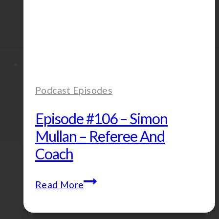
Podcast Episodes
Episode #106 – Simon
Mullan – Referee And
Coach
Episode
Read More
#106
–