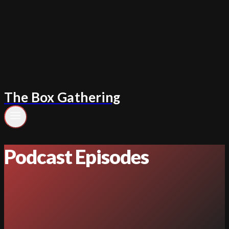
Skip
to
content
The Box Gathering
Podcast Episodes