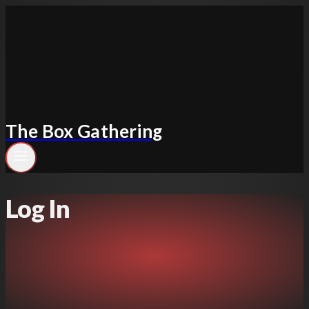
Skip
to
content
The Box Gathering
Log In