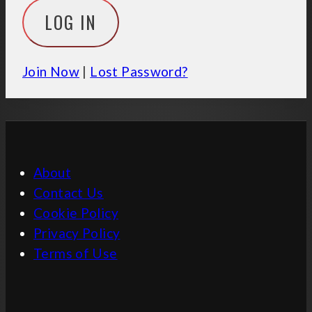
Join Now
|
Lost Password?
About
Contact Us
Cookie Policy
Privacy Policy
Terms of Use