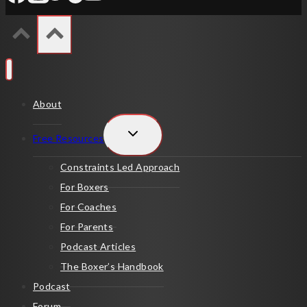
About
TOGGLE
Free Resources
CHILD
MENU
Constraints Led Approach
For Boxers
For Coaches
For Parents
Podcast Articles
The Boxer’s Handbook
Podcast
Forum