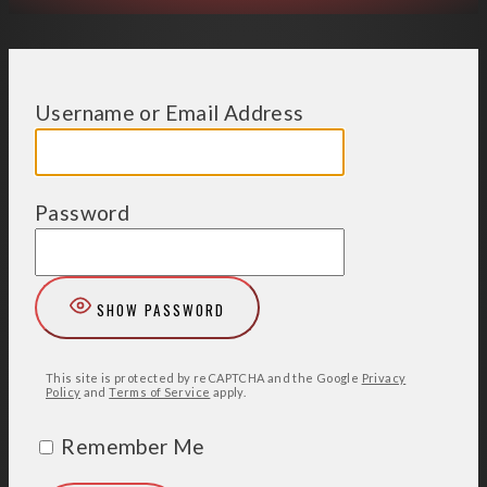
Username or Email Address
Password
SHOW PASSWORD
This site is protected by reCAPTCHA and the Google
Privacy
Policy
and
Terms of Service
apply.
Remember Me