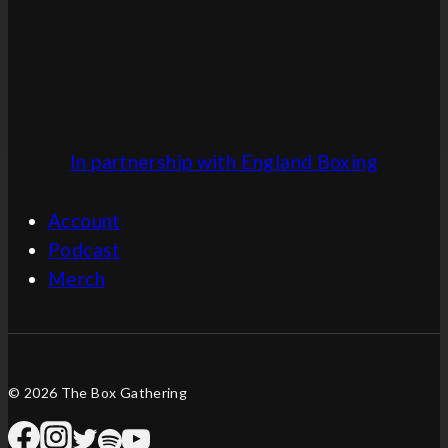
In partnership with England Boxing
Account
Podcast
Merch
© 2026 The Box Gathering