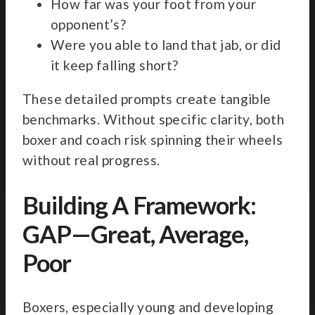
How far was your foot from your
opponent’s?
Were you able to land that jab, or did
it keep falling short?
These detailed prompts create tangible
benchmarks. Without specific clarity, both
boxer and coach risk spinning their wheels
without real progress.
Building A Framework:
GAP—Great, Average,
Poor
Boxers, especially young and developing