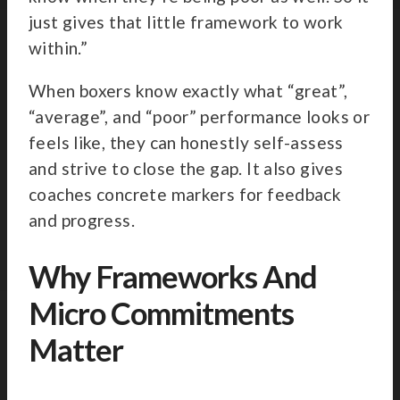
just gives that little framework to work
within.”
When boxers know exactly what “great”,
“average”, and “poor” performance looks or
feels like, they can honestly self-assess
and strive to close the gap. It also gives
coaches concrete markers for feedback
and progress.
Why Frameworks And
Micro Commitments
Matter