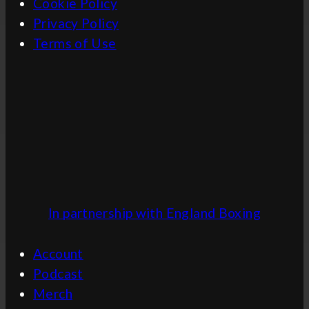
Cookie Policy
Privacy Policy
Terms of Use
In partnership with England Boxing
Account
Podcast
Merch