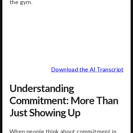
the gym.
Download the AI Transcript
Understanding
Commitment: More Than
Just Showing Up
When people think about commitment in