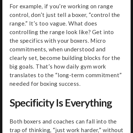
For example, if you’re working on range
control, don’t just tell a boxer, “control the
range.” It’s too vague. What does
controlling the range look like? Get into
the specifics with your boxers. Micro
commitments, when understood and
clearly set, become building blocks for the
big goals. That’s how daily gym work
translates to the “long-term commitment”
needed for boxing success.
Specificity Is Everything
Both boxers and coaches can fall into the
trap of thinking, “just work harder,” without