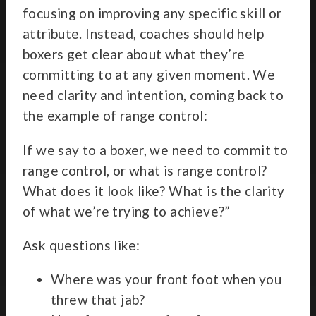
focusing on improving any specific skill or
attribute. Instead, coaches should help
boxers get clear about what they’re
committing to at any given moment. We
need clarity and intention, coming back to
the example of range control:
If we say to a boxer, we need to commit to
range control, or what is range control?
What does it look like? What is the clarity
of what we’re trying to achieve?”
Ask questions like:
Where was your front foot when you
threw that jab?