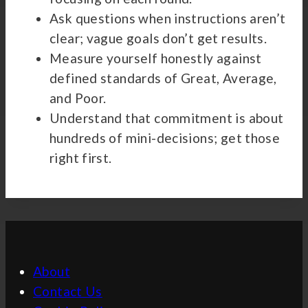
Ask questions when instructions aren’t
clear; vague goals don’t get results.
Measure yourself honestly against
defined standards of Great, Average,
and Poor.
Understand that commitment is about
hundreds of mini-decisions; get those
right first.
About
Contact Us