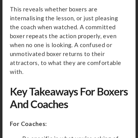
This reveals whether boxers are
internalising the lesson, or just pleasing
the coach when watched. A committed
boxer repeats the action properly, even
when no one is looking. A confused or
unmotivated boxer returns to their
attractors, to what they are comfortable
with.
Key Takeaways For Boxers
And Coaches
For Coaches: