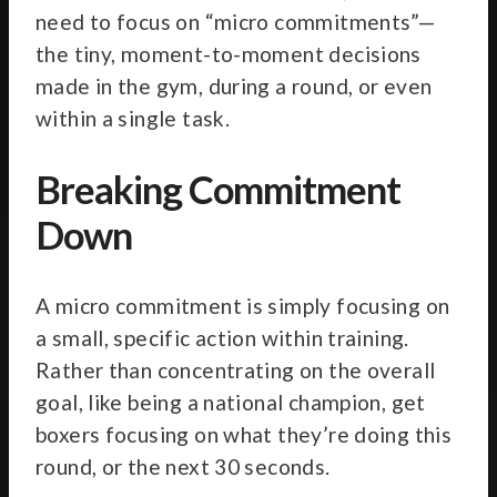
need to focus on “micro commitments”—
the tiny, moment-to-moment decisions
made in the gym, during a round, or even
within a single task.
Breaking Commitment
Down
A micro commitment is simply focusing on
a small, specific action within training.
Rather than concentrating on the overall
goal, like being a national champion, get
boxers focusing on what they’re doing this
round, or the next 30 seconds.