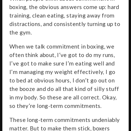
boxing, the obvious answers come up: hard
training, clean eating, staying away from
distractions, and consistently turning up to
the gym.
When we talk commitment in boxing, we
often think about, I’ve got to do my runs,
I’ve got to make sure I’m eating well and
I’m managing my weight effectively, I go
to bed at obvious hours, I don’t go out on
the booze and do all that kind of silly stuff
in my body. So these are all correct. Okay,
so they’re long-term commitments.
These long-term commitments undeniably
matter. But to make them stick, boxers