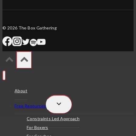
© 2026 The Box Gathering
About
TOGGLE
Free Resources
CHILD
MENU
Constraints Led Approach
For Boxers