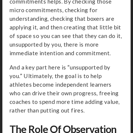
commitments helps. By checking those
micro commitments, checking for
understanding, checking that boxers are
applying it, and then creating that little bit
of space so you can see that they can do it,
unsupported by you, there is more
immediate intention and commitment.
And a key part here is “unsupported by
you.” Ultimately, the goal is to help
athletes become independent learners
who can drive their own progress, freeing
coaches to spend more time adding value,
rather than putting out fires.
The Role Of Observation