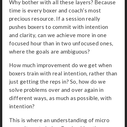
Why bother with all these layers? Because
time is every boxer and coach’s most
precious resource. If a session really
pushes boxers to commit with intention
and clarity, can we achieve more in one
focused hour than in two unfocused ones,
where the goals are ambiguous?
How much improvement do we get when
boxers train with real intention, rather than
just getting the reps in? So, how do we
solve problems over and over again in
different ways, as much as possible, with
intention?
This is where an understanding of micro