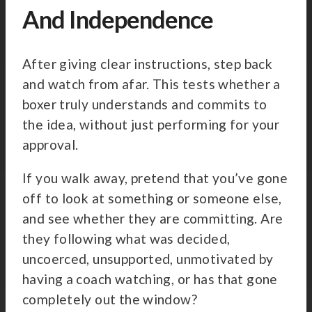
And Independence
After giving clear instructions, step back
and watch from afar. This tests whether a
boxer truly understands and commits to
the idea, without just performing for your
approval.
If you walk away, pretend that you’ve gone
off to look at something or someone else,
and see whether they are committing. Are
they following what was decided,
uncoerced, unsupported, unmotivated by
having a coach watching, or has that gone
completely out the window?