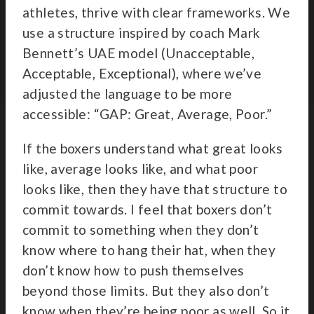
athletes, thrive with clear frameworks. We
use a structure inspired by coach Mark
Bennett’s UAE model (Unacceptable,
Acceptable, Exceptional), where we’ve
adjusted the language to be more
accessible: “GAP: Great, Average, Poor.”
If the boxers understand what great looks
like, average looks like, and what poor
looks like, then they have that structure to
commit towards. I feel that boxers don’t
commit to something when they don’t
know where to hang their hat, when they
don’t know how to push themselves
beyond those limits. But they also don’t
know when they’re being poor as well. So it