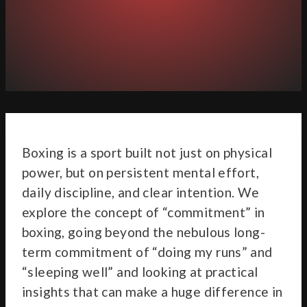
Boxing is a sport built not just on physical
power, but on persistent mental effort,
daily discipline, and clear intention. We
explore the concept of “commitment” in
boxing, going beyond the nebulous long-
term commitment of “doing my runs” and
“sleeping well” and looking at practical
insights that can make a huge difference in