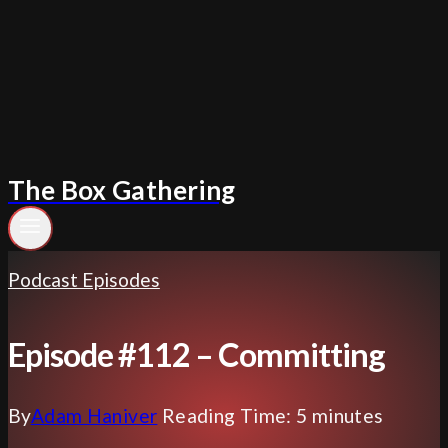
Skip
to
content
The Box Gathering
Podcast Episodes
Episode #112 – Committing
By
Adam Haniver
Reading Time:
5
minutes