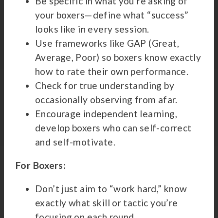
Be specific in what you’re asking of
your boxers—define what “success”
looks like in every session.
Use frameworks like GAP (Great,
Average, Poor) so boxers know exactly
how to rate their own performance.
Check for true understanding by
occasionally observing from afar.
Encourage independent learning,
develop boxers who can self-correct
and self-motivate.
For Boxers:
Don’t just aim to “work hard,” know
exactly what skill or tactic you’re
focusing on each round.